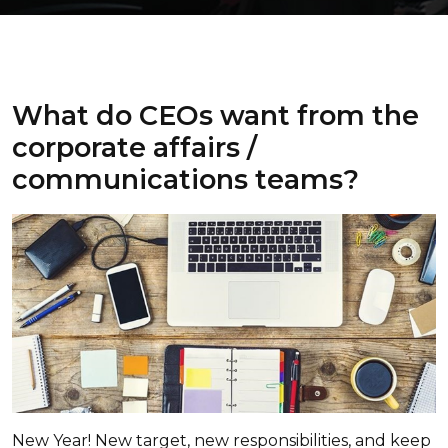
What do CEOs want from the
corporate affairs /
communications teams?
New Year! New target, new responsibilities, and keep