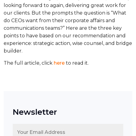
looking forward to again, delivering great work for
our clients. But the prompts the question is “What
do CEOs want from their corporate affairs and
communications teams?” Here are the three key
points to have based on our recommendation and
experience: strategic action, wise counsel, and bridge
builder.
The full article, click
here
to read it.
Newsletter