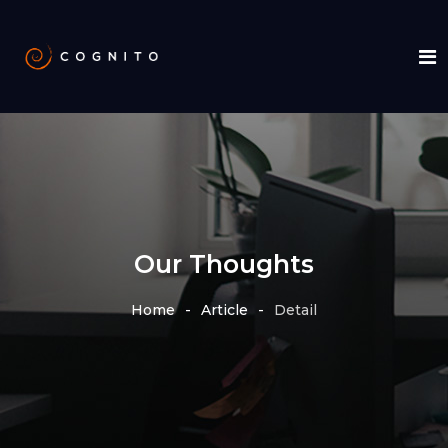
Our Thoughts
Home
Article
Detail