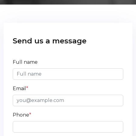
Send us a message
Full name
Email
*
Phone
*