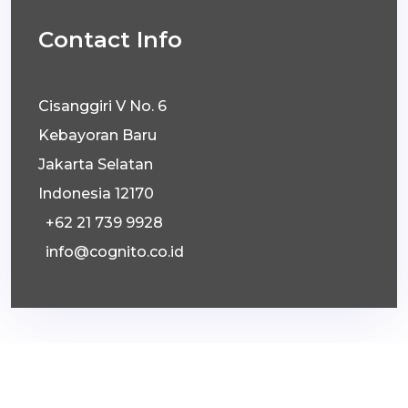
Contact Info
Cisanggiri V No. 6
Kebayoran Baru
Jakarta Selatan
Indonesia 12170
+62 21 739 9928
info@cognito.co.id
© 2026 Cognito Communications Counsellors.
All Right Reserved.