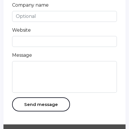
Company name
Website
Message
Send message