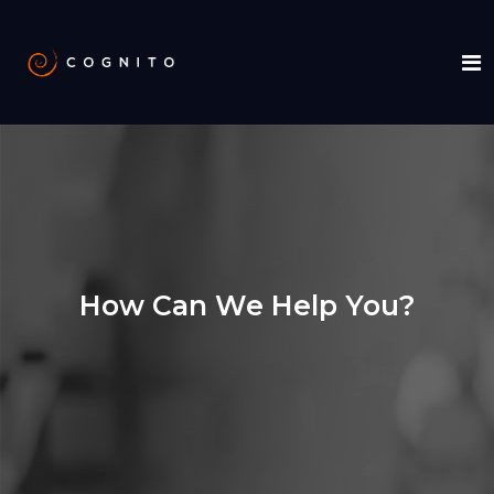
How Can We Help You?