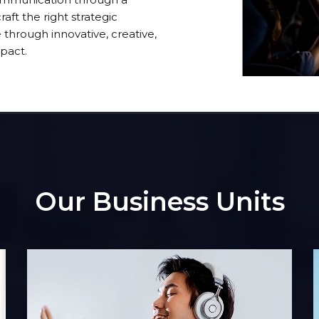
aft the right strategic
through innovative, creative,
pact.
Our Business Units
o
Insight