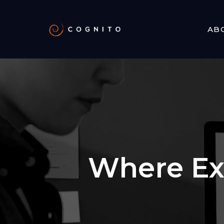
AB
Where Ex