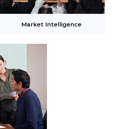
Market Intelligence