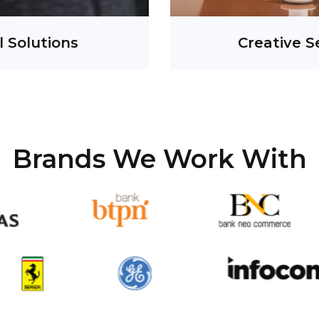
l Solutions
Creative S
Brands We Work With