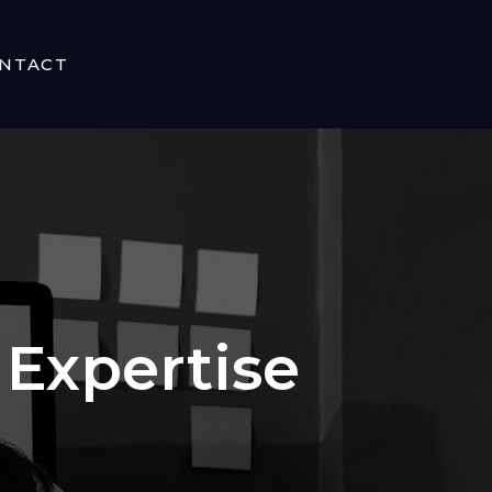
NTACT
Expertise