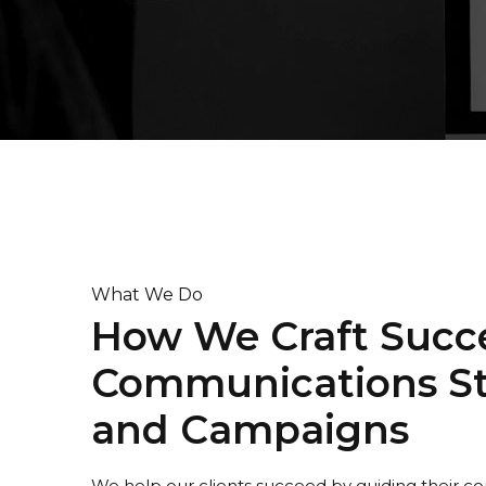
What We Do
How We Craft Succe
Communications St
and Campaigns
We help our clients succeed by guiding their 