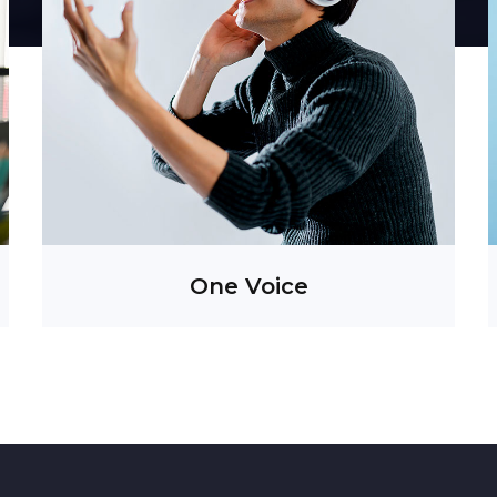
Information is power. So, it has been, and so will
it always be.
Insight, our intelligence aggregating division
t
provides vital and timely information to clients
s
through a disciplined approach to monitoring of
s
both traditional and new media. It also tracks
social media buzz and trending topics allowing
clients to improve the way they engage with
customers and manage engagements.
One Voice