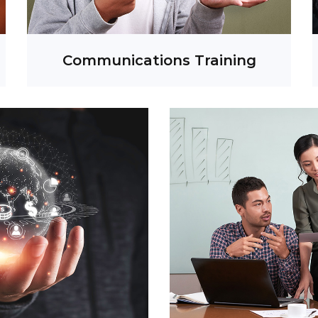
Social Media Listening
Communications Training
ative Services
ent Management
Media Event
ideo Production
 Strategy & Activation
t Strategy & Creation