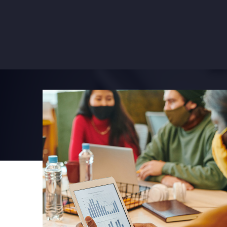
Communications Training
Media Handling
ns
Presentation Skills
ns
Negotiation Skills
Public Speaking
s
Crisis Preparedness Program
Crisis Communication Simulation