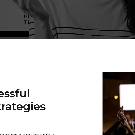
ssful
rategies
communication through a