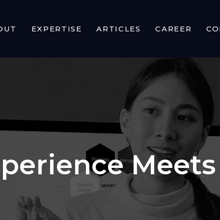
OUT
EXPERTISE
ARTICLES
CAREER
CO
perience Meets 