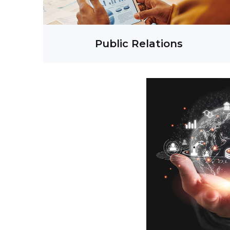
s
Social Media Management
One-on-One Executive Coaching
Public Relations
Cre
Digital Solutions
Ev
Digital Marketing
Content Management
V
fluencer & KOLs Engagement
Campaign
Community Engagement
Conten