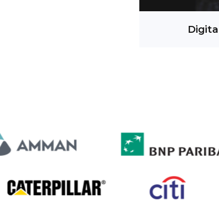
Digita