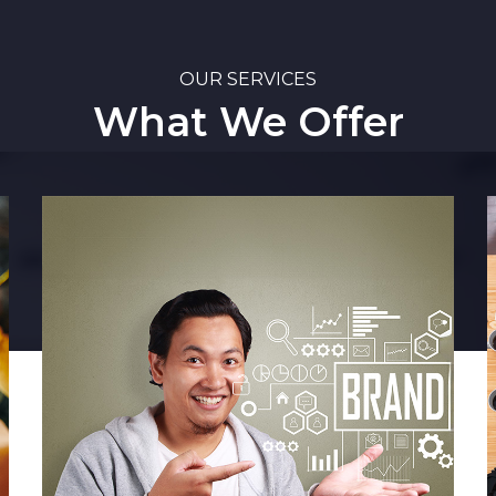
OUR SERVICES
What We Offer
Market Intelligence
Media Monitoring
Media Intelligence
Competitor Analysis
Stakeholder Mapping
Industry Intelligence