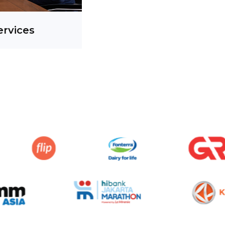
ervices