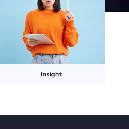
Insight