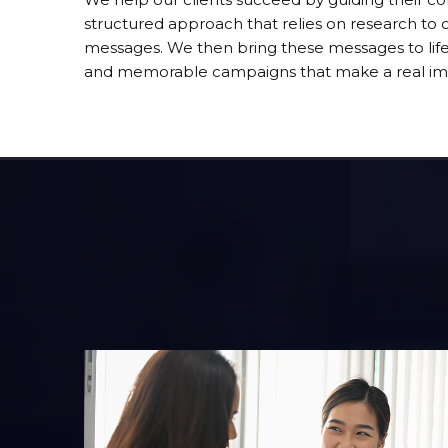
structured approach that relies on research to cr
messages. We then bring these messages to life 
and memorable campaigns that make a real im
One Voice
Knowing what to say, when to say it and how t
ory
get your point across is the essence of One